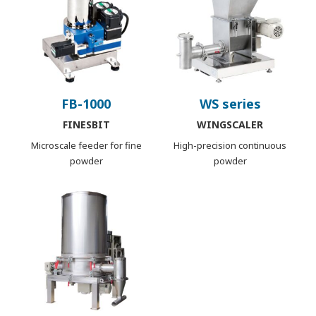
FB-1000
WS series
FINESBIT
WINGSCALER
Microscale feeder for fine
High-precision continuous
powder
powder