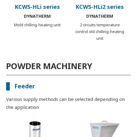
KCWS-HLi series
KCWS-HLi2 series
DYNATHERM
DYNATHERM
Mold chilling-heating unit
2 circuits temperature
control old chilling-heating
unit
POWDER MACHINERY
Feeder
Various supply methods can be selected depending on
the application