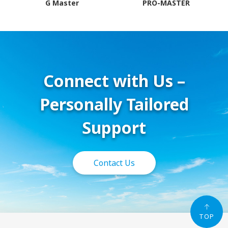
G Master
PRO-MASTER
Connect with Us –
Personally Tailored
Support
Contact Us
TOP