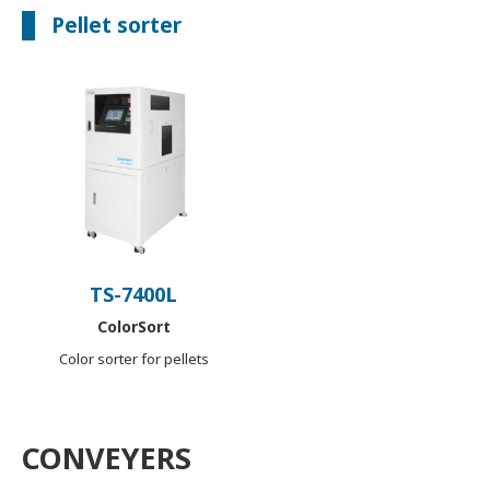
Pellet sorter
TS-7400L
ColorSort
Color sorter for pellets
CONVEYERS