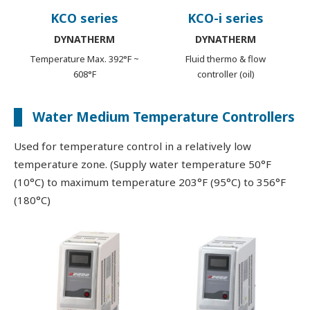
KCO series
KCO-i series
DYNATHERM
DYNATHERM
Temperature Max. 392°F ~
Fluid thermo & flow
608°F
controller (oil)
Water Medium Temperature Controllers
Used for temperature control in a relatively low
temperature zone. (Supply water temperature 50°F
(10°C) to maximum temperature 203°F (95°C) to 356°F
(180°C)