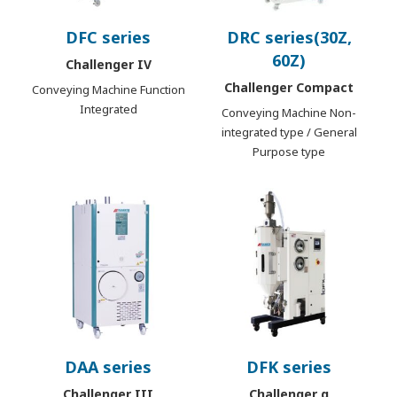
DFC series
DRC series(30Z,
60Z)
Challenger IV
Challenger Compact
Conveying Machine Function
Integrated
Conveying Machine Non-
integrated type / General
Purpose type
DAA series
DFK series
Challenger III
Challenger α