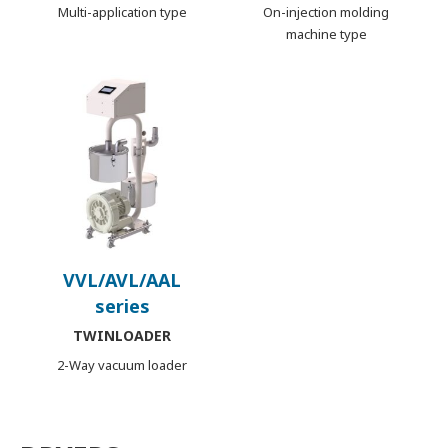
Multi-application type
On-injection molding
machine type
VVL/AVL/AAL
series
TWINLOADER
2-Way vacuum loader