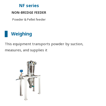
NF series
NON-BRIDGE FEEDER
Powder & Pellet feeder
Weighing
This equipment transports powder by suction,
measures, and supplies it