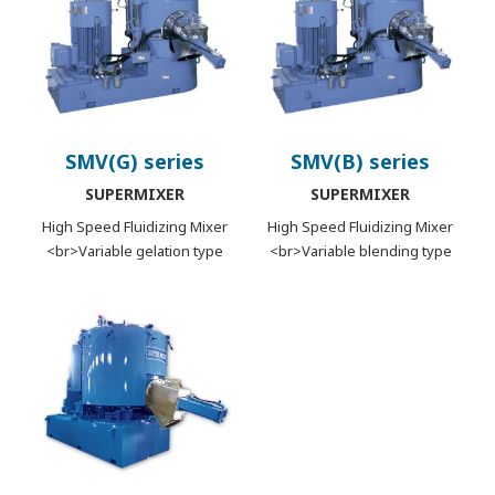
SMV(G) series
SMV(B) series
SUPERMIXER
SUPERMIXER
High Speed Fluidizing Mixer
High Speed Fluidizing Mixer
<br>Variable gelation type
<br>Variable blending type