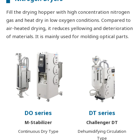
Fill the drying hopper with high concentration nitrogen
gas and heat dry in low oxygen conditions. Compared to
air-heated drying, it reduces yellowing and deterioration
of materials. It is mainly used for molding optical parts.
DO series
DT series
M-Stabilizer
Challenger DT
Continuous Dry Type
Dehumidifying Circulation
Type