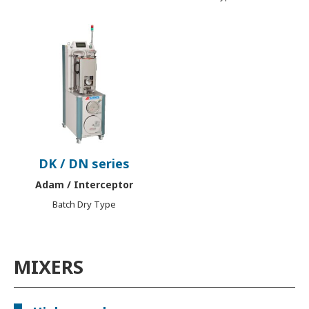
DK / DN series
Adam / Interceptor
Batch Dry Type
MIXERS