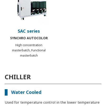
SAC series
SYNCHRO AUTOCOLOR
High concentration
masterbatch, Functional
masterbatch
CHILLER
Water Cooled
Used for temperature control in the lower temperature