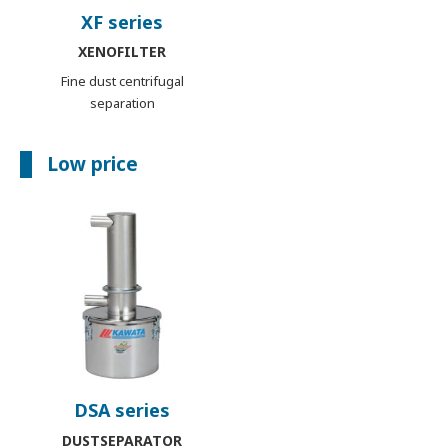
XF series
XENOFILTER
Fine dust centrifugal
separation
Low price
DSA series
DUSTSEPARATOR