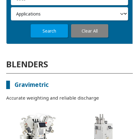
Search
Clear All
BLENDERS
Gravimetric
Accurate weighting and reliable discharge