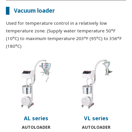
Vacuum loader
Used for temperature control in a relatively low
temperature zone. (Supply water temperature 50°F
(10°C) to maximum temperature 203°F (95°C) to 356°F
(180°C)
AL series
VL series
AUTOLOADER
AUTOLOADER