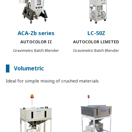
ACA-Zb series
LC-50Z
AUTOCOLOR II
AUTOCOLOR LIMITED
Gravimetric Batch Blender
Gravimetric Batch Blender
Volumetric
Ideal for simple mixing of crushed materials