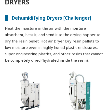
DRYERS
Dehumidifying Dryers [Challenger]
Heat the moisture in the air with the moisture
absorbent, heat it, and send it to the drying hopper to
dry the resin pellet. Hot air Dryer Dry resin pellets to
low moisture even in highly humid plastic enclosures,
super engineering plastics, and other resins that cannot
be completely dried (hydrated inside the resin).