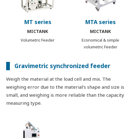
MT series
MTA series
MICTANK
MICTANK
Volumetric Feeder
Economical & simple
volumetric Feeder
Gravimetric synchronized feeder
Weigh the material at the load cell and mix. The
weighing error due to the material's shape and size is
small, and weighing is more reliable than the capacity
measuring type.