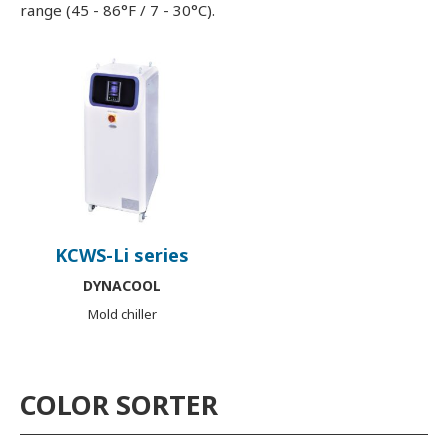
range (45 - 86°F / 7 - 30°C).
KCWS-Li series
DYNACOOL
Mold chiller
COLOR SORTER