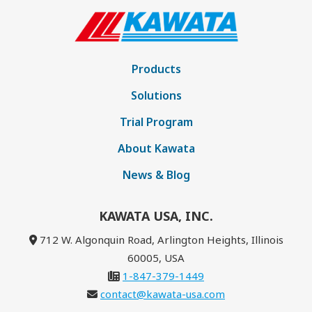
Products
Solutions
Trial Program
About Kawata
News & Blog
KAWATA USA, INC.
712 W. Algonquin Road, Arlington Heights, Illinois
60005, USA
1-847-379-1449
contact@kawata-usa.com