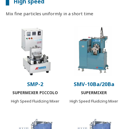
High speed
Mix fine particles uniformly in a short time
SMP-2
SMV-10Ba/20Ba
SUPERMIXER PICCOLO
SUPERMIXER
High Speed Fluidizing Mixer
High Speed Fluidizing Mixer