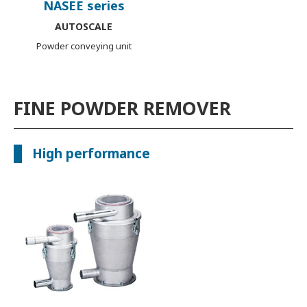
NASEE series
AUTOSCALE
Powder conveying unit
FINE POWDER REMOVER
High performance