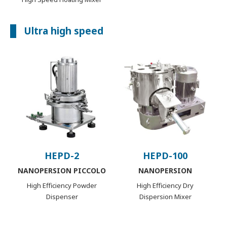
Ultra high speed
HEPD-2
HEPD-100
NANOPERSION PICCOLO
NANOPERSION
High Efficiency Powder
High Efficiency Dry
Dispenser
Dispersion Mixer