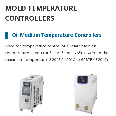
MOLD TEMPERATURE
CONTROLLERS
Oil Medium Temperature Controllers
Used for temperature control of a relatively high
temperature zone. (140°F / 60°C or 176°F / 80 °C to the
maximum temperature 320°F / 160°C to 608°F / 320°C)