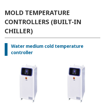
MOLD TEMPERATURE
CONTROLLERS (BUILT-IN
CHILLER)
Water medium cold temperature
controller