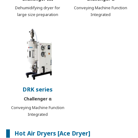
Dehumidifying dryer for
Conveying Machine Function
large size preparation
Integrated
DRK series
Challenger α
Conveying Machine Function
Integrated
Hot Air Dryers [Ace Dryer]