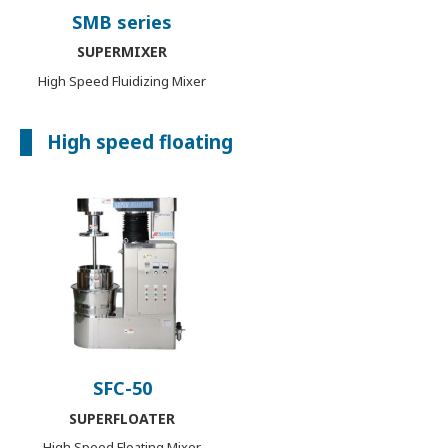
SMB series
SUPERMIXER
High Speed Fluidizing Mixer
High speed floating
SFC-50
SUPERFLOATER
High Speed Floating Mixer