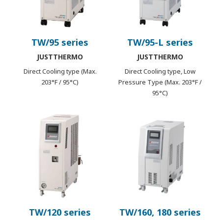
TW/95 series
TW/95-L series
JUSTTHERMO
JUSTTHERMO
Direct Cooling type (Max.
Direct Cooling type, Low
203°F / 95°C)
Pressure Type (Max. 203°F /
95°C)
TW/120 series
TW/160, 180 series