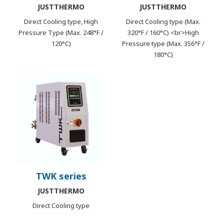
JUSTTHERMO
JUSTTHERMO
Direct Cooling type, High
Direct Cooling type (Max.
Pressure Type (Max. 248°F /
320°F / 160°C) <br>High
120°C)
Pressure type (Max. 356°F /
180°C)
TWK series
JUSTTHERMO
Direct Cooling type