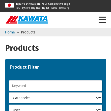
Japan’s Innovation, Your Competitive Edge
Total System Engineering for Plastic Processing
Home
Products
Products
Product Filter