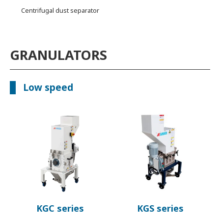
Centrifugal dust separator
GRANULATORS
Low speed
KGC series
KGS series