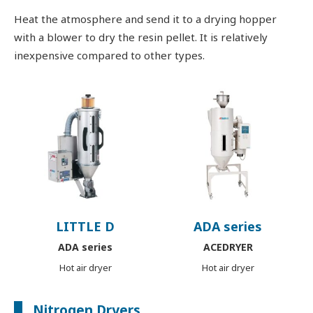
Heat the atmosphere and send it to a drying hopper
with a blower to dry the resin pellet. It is relatively
inexpensive compared to other types.
LITTLE D
ADA series
ADA series
ACEDRYER
Hot air dryer
Hot air dryer
Nitrogen Dryers