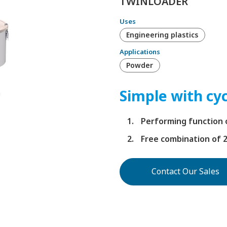
TWINLOADER
Uses
Engineering plastics
Applications
Powder
Simple with cyc
Performing function o
Free combination of 
Contact Our Sales