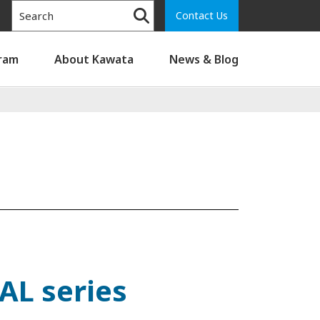
Contact Us
gram
About Kawata
News & Blog
AL series