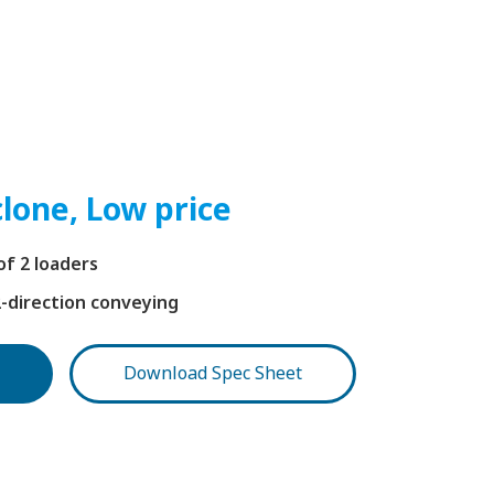
lone, Low price
f 2 loaders
2-direction conveying
Download Spec Sheet