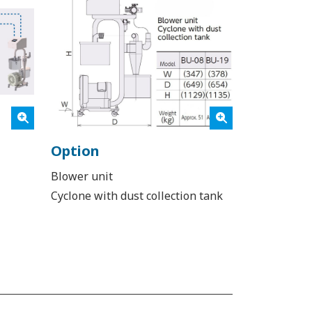
Option
Blower unit
Cyclone with dust collection tank