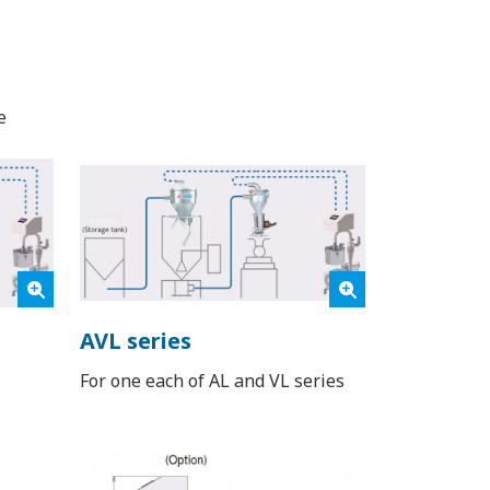
e
AVL series
For one each of AL and VL series