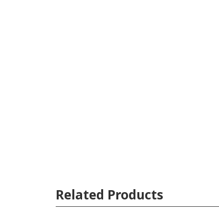
Related Products