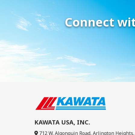
Connect wit
KAWATA USA, INC.
712 W. Algonquin Road, Arlington Heights, 