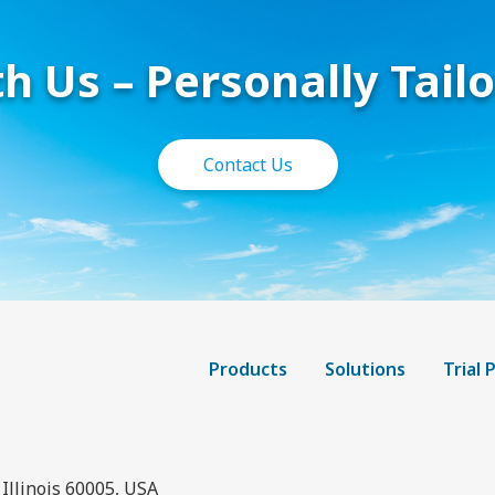
h Us – Personally Tail
Contact Us
Products
Solutions
Trial
Illinois 60005, USA