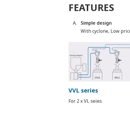
FEATURES
Simple design
With cyclone, Low pric
VVL series
For 2 x VL seies