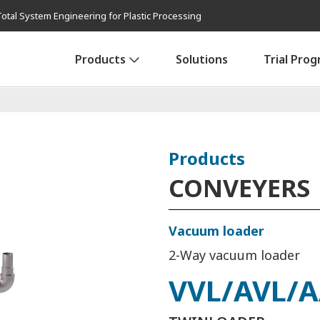
Total System Engineering for Plastic Processing
Products
Solutions
Trial Pro
Products
CONVEYERS
Vacuum loader
2-Way vacuum loader
VVL/AVL/A