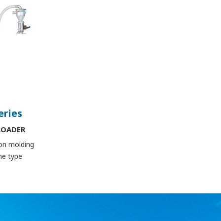
eries
LOADER
ion molding
ne type