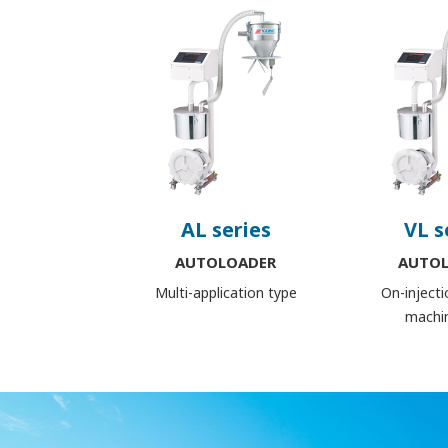
AL series
VL s
AUTOLOADER
AUTO
Multi-application type
On-inject
machi