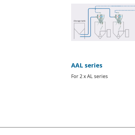
AAL series
For 2 x AL series