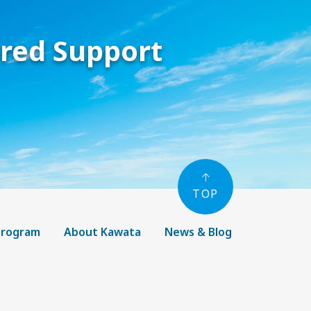
ored Support
TOP
 Program
About Kawata
News & Blog