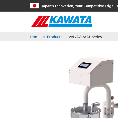
Japan’s Innovation, Your Competitive Edge
Home
Products
VVL/AVL/AAL series