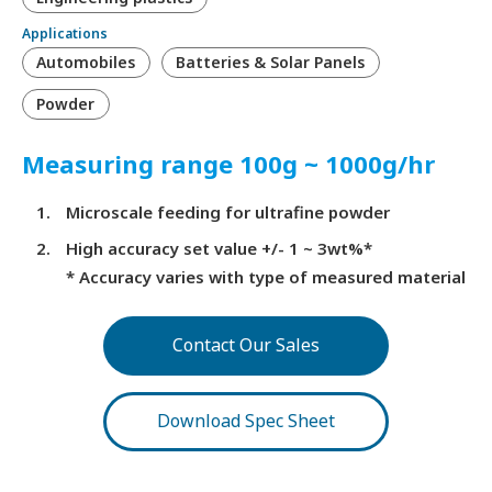
Applications
Automobiles
Batteries & Solar Panels
Powder
Measuring range 100g ~ 1000g/hr
Microscale feeding for ultrafine powder
High accuracy set value +/- 1 ~ 3wt%*
* Accuracy varies with type of measured material
Contact Our Sales
Download Spec Sheet