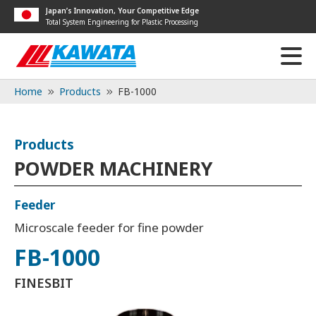
Japan’s Innovation, Your Competitive Edge
Total System Engineering for Plastic Processing
Home
Products
FB-1000
Products
POWDER MACHINERY
Feeder
Microscale feeder for fine powder
FB-1000
FINESBIT