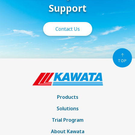
Support
Contact Us
TOP
Products
Solutions
Trial Program
About Kawata