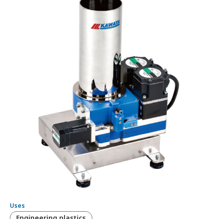
Uses
Engineering plastics