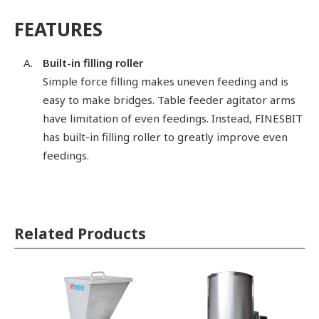
FEATURES
Built-in filling roller
Simple force filling makes uneven feeding and is
easy to make bridges. Table feeder agitator arms
have limitation of even feedings. Instead, FINESBIT
has built-in filling roller to greatly improve even
feedings.
Related Products