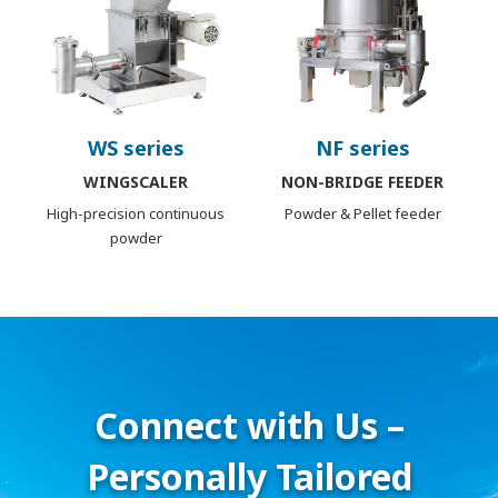
WS series
NF series
WINGSCALER
NON-BRIDGE FEEDER
High-precision continuous
Powder & Pellet feeder
powder
Connect with Us –
Personally Tailored