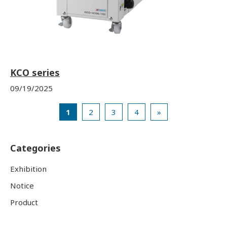
KCO series
09/19/2025
1
2
3
4
»
Categories
Exhibition
Notice
Product