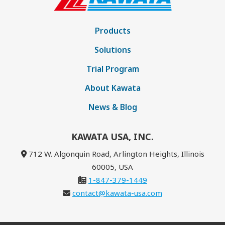
Products
Solutions
Trial Program
About Kawata
News & Blog
KAWATA USA, INC.
712 W. Algonquin Road, Arlington Heights, Illinois
60005, USA
1-847-379-1449
contact@kawata-usa.com