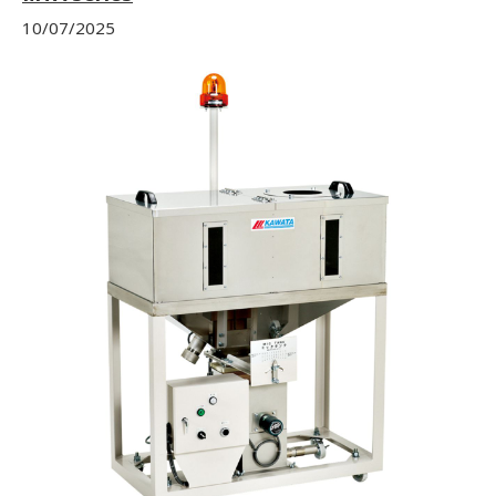
10/07/2025