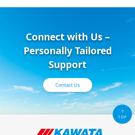
Connect with Us –
Personally Tailored
Support
Contact Us
TOP