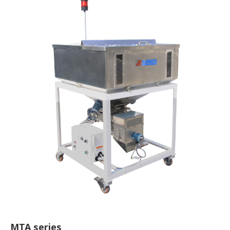
MTA series