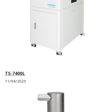
TS-7400L
11/04/2025