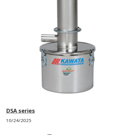
DSA series
10/24/2025