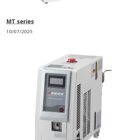
MT series
10/07/2025