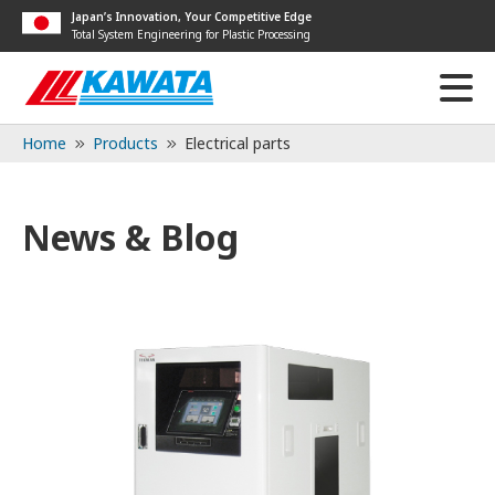
Japan’s Innovation, Your Competitive Edge
Total System Engineering for Plastic Processing
Home
Products
Electrical parts
News & Blog