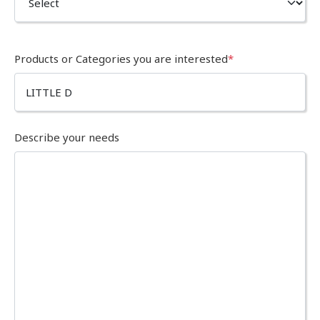
Products or Categories you are interested
*
Describe your needs