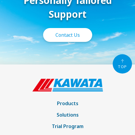
Personally Tailored
Support
Contact Us
TOP
Products
Solutions
Trial Program