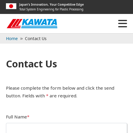
Japan’s Innovation, Your Competitive Edge
Total System Engineering for Plastic Processing
Home
Contact Us
Contact Us
Please complete the form below and click the send
button. Fields with
*
are required.
Full Name
*