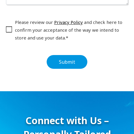
Please review our
Privacy Policy
and check here to
confirm your acceptance of the way we intend to
store and use your data.*
Connect with Us –