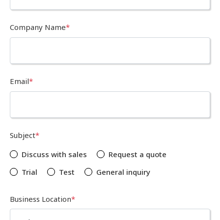
Company Name
*
Email
*
Subject
*
Discuss with sales
Request a quote
Trial
Test
General inquiry
Business Location
*